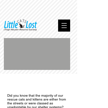
We
are
home
.
..
Did you know that the majority of our
rescue cats and kittens are either from
the streets or were classed as
unadoptable by our shelter systems?