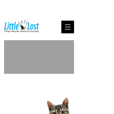
Adoption FAQ's