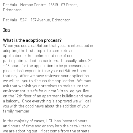
Pet Valu - Namao Centre -
15819 - 97
Street,
Edmonton
Pet Valu
-
5241 - 167
Avenue, Edmonton
Top
What is the adoption process?
When you see a cat/kitten that you are interested in
adopting the first step is to complete an
application either online or at one of our
participating adoption partners. It usually takes 24
- 48 hours for the application to be processed, so
please don't expect to take your cat/kitten home
that day. After we have reviewed your application
we will call you to discuss the application. We may
ask that we visit your premises to make sure the
environment is safe for our cat/kitten. eg. you live
on the 12th floor of an apartment building and have
a balcony. Once everything is approved we will call
you with the good news about the addition of your
family member.
In the majority of cases, LCL has invested hours
and hours of time and energy into the cats/kittens
we are adopting out. Most come from the streets