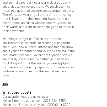
and animal care facilities and are classed as un-
adoptable when we get them. We teach them to
trust, to play and to become good companion pets.
Therefore, outweighing all of the time and money
that is invested is the emotional investment our
foster moms and dads who become very close to
their wards and want to see them go on to thrive in
their new home.
Matching the right cat/kitten to the home
environment is essential to creating a long term
bond. We know our cats/kittens and need to know
about your environment and your views to make the
best match possible. We are not trying to pry, we
are merely ascertaining whether your situation
would be good fit for the animal you are applying
for. We are not here to judge you, just to make sure
we have done our best for the animal we have in
care.
Top
What does it cost?
Our adoption fees are as follows:
Kitten 5 months and under = $225 (2 for $350)
Kitten over 5 months to 1 year = $200 (2 for $300)