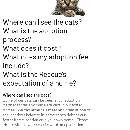
Where can I see the cats?
What is the adoption
process?
What does it cost?
What does my adoption fee
include?
What is the Rescue's
expectation of a home?
​Where can I see the cats?
Some of our cats can be seen in our adoption
partner stores and some are kept in our foster
homes. We can arrange a meet and greet at one of
the locations below or in some cases right at our
foster home location or in your own home. Please
check with us when you forward an application.