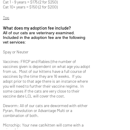
Cat 1 - 9 years = $175 (2 for $250)
Cat 10+ years = $150 (2 for $200)
Top
What does my adoption fee include?
All of our cats are veterinary examined.
Included in the adoption fee are the following
vet services:
Spay or Neuter
Vaccines: FRCP and Rabies (the number of
vaccines given is dependent on what age you adopt
from us. Most of our kittens have a full course of
vaccines by the time they are 16 weeks. If you
adopt prior to that age there is an instance where
you will need to further their vaccine regime. In
some cases if the cats are very close to their
vaccine date LCL will cover the cost.
Deworm: All of our cats are dewormed with either
Pyran, Revolution or Advantage Multi or a
combination of both.
Microchip: Your new cat/kitten will come with a
microchip