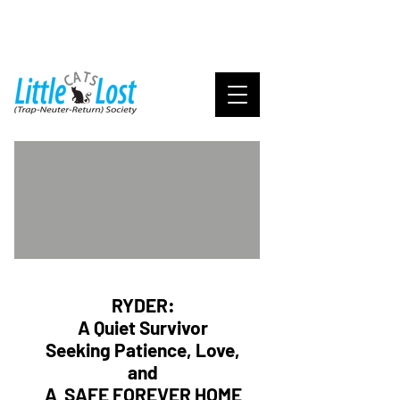
RYDER:
A Quiet Survivor
Seeking Patience, Love,
and
A SAFE FOREVER HOME