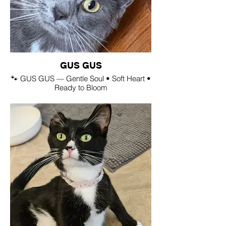
GUS GUS
🐾 GUS GUS — Gentle Soul • Soft Heart •
Ready to Bloom
(Rescued from a hoarding situation in
Saddle Lake)
💛 Personality Snapshot
Gus Gus is a gentle, sweet, soft‑natured
little love who has blossomed beautifully
with care and kindness. She’s a chatty girl
with a quiet confidence — the kind who
chirps hello, leans in for affection, and
melts into your hands.
🐶🐱 Great With:
• People — adores attention and will ask
for it
• Dogs — calm, friendly, easygoing