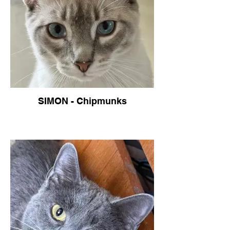
SIMON - Chipmunks