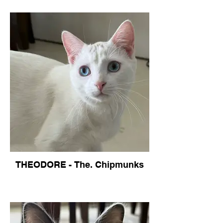
THEODORE - The. Chipmunks