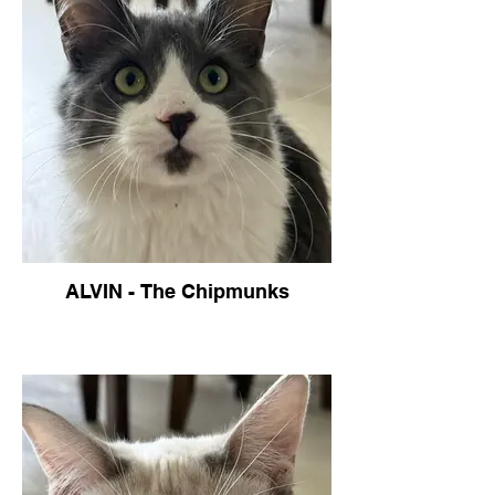
ALVIN - The Chipmunks