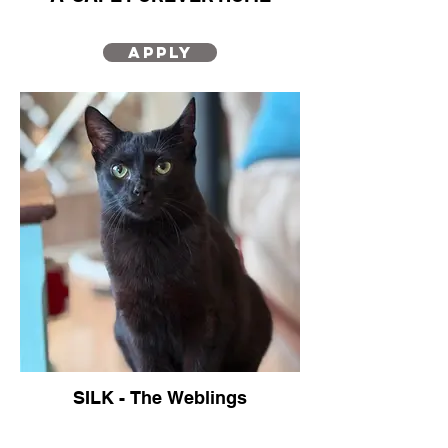
Your next family member?
Apply
SILK - The Weblings