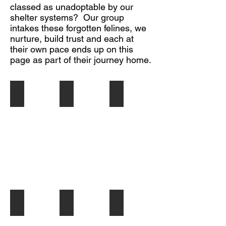
classed as unadoptable by our
shelter systems? Our group
intakes these forgotten felines, we
nurture, build trust and each at
their own pace ends up on this
page as part of their journey home.
JEAN
FLORA
LOUISE
Hi,
Hi,
Hello
I'm
I'm
There,
Jean.
Flora
I
Foster
I'm
am
mom
a
Louise,
calls
beautiful,
a
me
petite,
sweet
Jeannie
tuxey
(according
'cause
who
to
I
will
my
am
fit
human)
so
into
young
loving
any
lady,
ROCKSTEADY
ASHER - Shadow's Treasures
MIA - Shadow's Treasure
&
family...preferably
about
Hi,
Hi
Hi
she
one
1
I'm
my
my
thinks
who
1/2