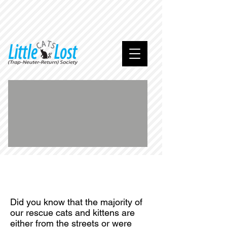
We
are
home
.
..
Did you know that the majority of
our rescue cats and kittens are
either from the streets or were