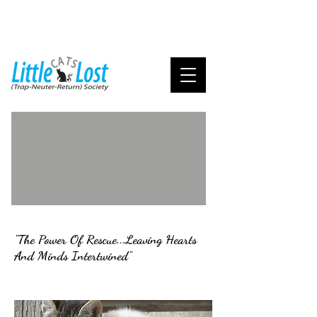
"The Power Of Rescue...Leaving Hearts
And Minds Intertwined"