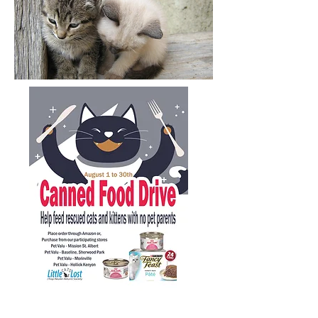
Purdy's Easter Treat