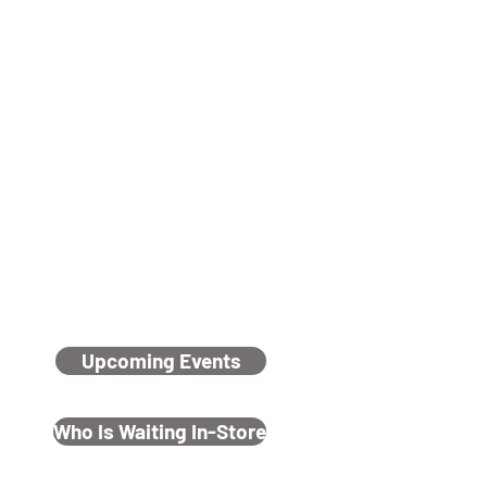
Chocolate Fundraiser On Now
Click here to go to page
Rescue
Rehabilitate
ReHome
Upcoming Events
Who Is Waiting In-Store